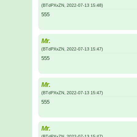
(
BTdPXxZN
,
2022-07-13
15:48
)
555
Mr.
(
BTdPXxZN
,
2022-07-13
15:47
)
555
Mr.
(
BTdPXxZN
,
2022-07-13
15:47
)
555
Mr.
(
BTdPXxZN
,
2022-07-13
15:47
)