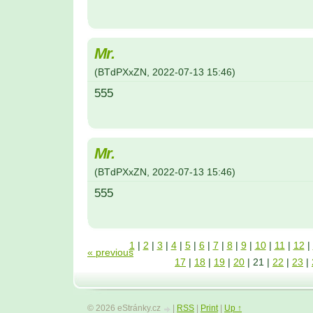
Mr.
(
BTdPXxZN
,
2022-07-13
15:46
)
555
Mr.
(
BTdPXxZN
,
2022-07-13
15:46
)
555
1
|
2
|
3
|
4
|
5
|
6
|
7
|
8
|
9
|
10
|
11
|
12
|
« previous
17
|
18
|
19
|
20
|
21
|
22
|
23
|
© 2026 eStránky.cz
|
RSS
|
Print
|
Up ↑