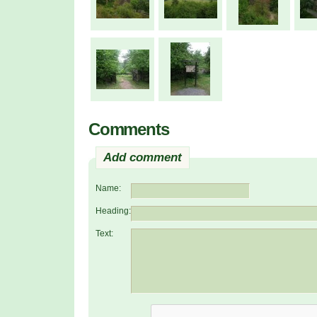
Comments
Add comment
Name:
Heading:
Text: