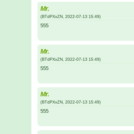
Mr.
(
BTdPXxZN
,
2022-07-13
15:49
)
555
Mr.
(
BTdPXxZN
,
2022-07-13
15:49
)
555
Mr.
(
BTdPXxZN
,
2022-07-13
15:49
)
555