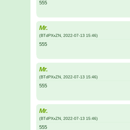
555
Mr.
(
BTdPXxZN
,
2022-07-13
15:46
)
555
Mr.
(
BTdPXxZN
,
2022-07-13
15:46
)
555
Mr.
(
BTdPXxZN
,
2022-07-13
15:46
)
555