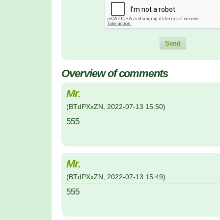
Overview of comments
Mr.
(
BTdPXxZN
,
2022-07-13
15:50
)
555
Mr.
(
BTdPXxZN
,
2022-07-13
15:49
)
555