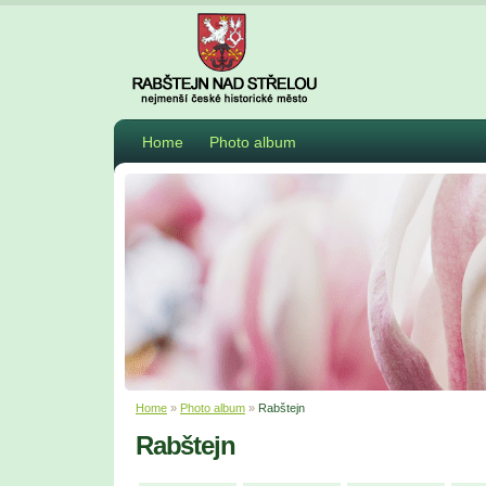
Home
Photo album
Home
»
Photo album
»
Rabštejn
Rabštejn