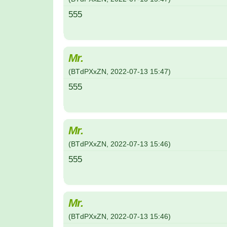
555
Mr.
(
BTdPXxZN
,
2022-07-13
15:47
)
555
Mr.
(
BTdPXxZN
,
2022-07-13
15:46
)
555
Mr.
(
BTdPXxZN
,
2022-07-13
15:46
)