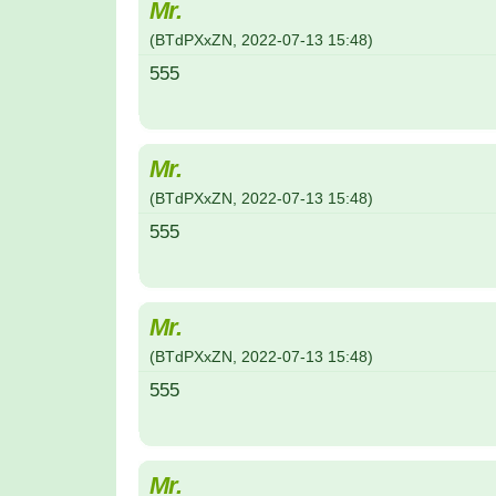
Mr.
(
BTdPXxZN
,
2022-07-13
15:48
)
555
Mr.
(
BTdPXxZN
,
2022-07-13
15:48
)
555
Mr.
(
BTdPXxZN
,
2022-07-13
15:48
)
555
Mr.