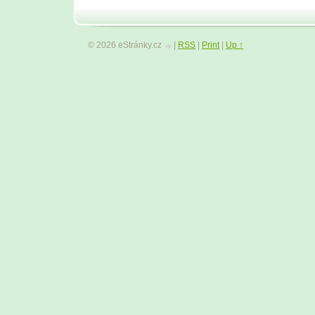
© 2026 eStránky.cz
|
RSS
|
Print
|
Up ↑