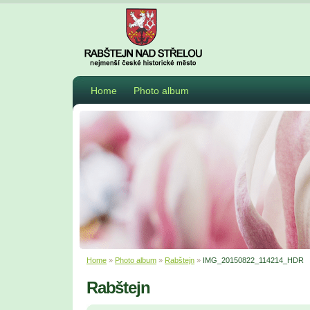
Home
Photo album
Home
»
Photo album
»
Rabštejn
»
IMG_20150822_114214_HDR
Rabštejn