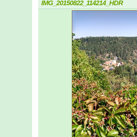
IMG_20150822_114214_HDR