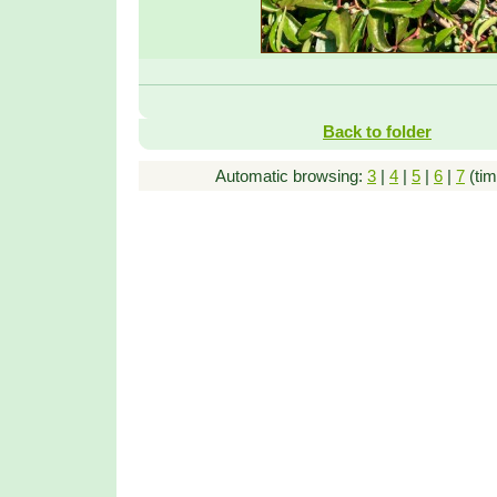
Back to folder
Automatic browsing:
3
|
4
|
5
|
6
|
7
(tim