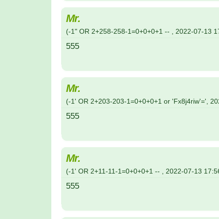
Mr.
(
-1" OR 2+258-258-1=0+0+0+1 --
,
2022-07-13
1
555
Mr.
(
-1' OR 2+203-203-1=0+0+0+1 or 'Fx8j4riw'='
,
20
555
Mr.
(
-1' OR 2+11-11-1=0+0+0+1 --
,
2022-07-13
17:5
555