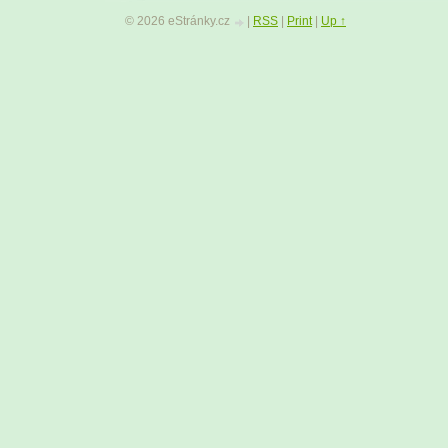
45
|
46
|
47
|
48
|
49
|
50
|
51
|
52
|
53
|
54
© 2026 eStránky.cz
|
RSS
|
Print
|
Up ↑
59
|
60
|
61