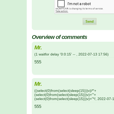
Overview of comments
Mr.
(
1 waitfor delay '0:0:15' --
,
2022-07-13
17:56
)
555
Mr.
(
(select(0)from(select(sleep(15)))v)/*'+
(select(0)from(select(sleep(15)))v)+'"+
(select(0)from(select(sleep(15)))v)+"*/
,
2022-07-
555