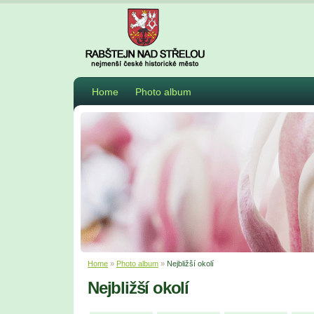
Home
Photo album
Home
»
Photo album
»
Nejbližší okolí
Nejbližší okolí