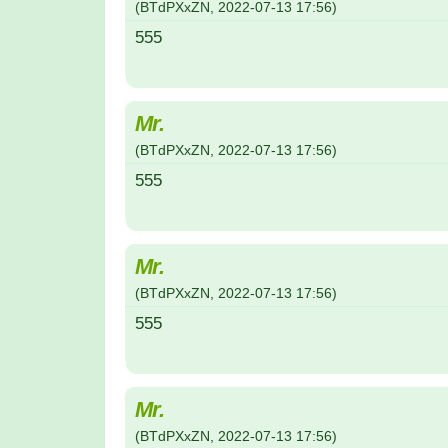
(
BTdPXxZN
,
2022-07-13
17:56
)
555
Mr.
(
BTdPXxZN
,
2022-07-13
17:56
)
555
Mr.
(
BTdPXxZN
,
2022-07-13
17:56
)
555
Mr.
(
BTdPXxZN
,
2022-07-13
17:56
)