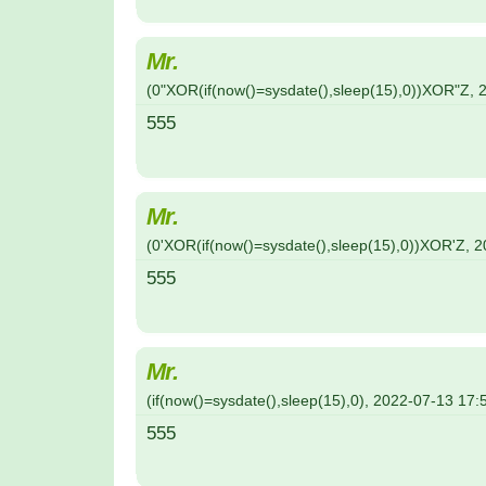
Mr.
(
0"XOR(if(now()=sysdate(),sleep(15),0))XOR"Z
,
555
Mr.
(
0'XOR(if(now()=sysdate(),sleep(15),0))XOR'Z
,
2
555
Mr.
(
if(now()=sysdate(),sleep(15),0)
,
2022-07-13
17:
555