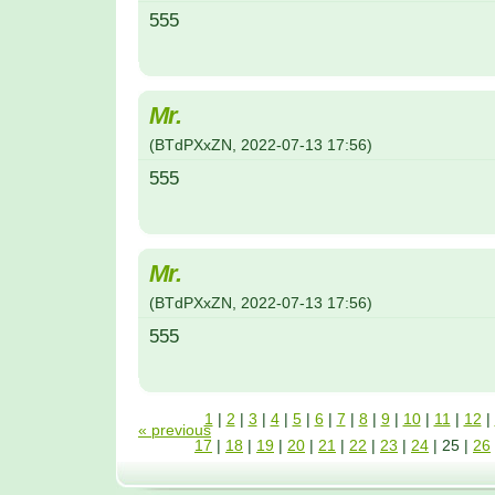
555
Mr.
(
BTdPXxZN
,
2022-07-13
17:56
)
555
Mr.
(
BTdPXxZN
,
2022-07-13
17:56
)
555
1
|
2
|
3
|
4
|
5
|
6
|
7
|
8
|
9
|
10
|
11
|
12
|
« previous
17
|
18
|
19
|
20
|
21
|
22
|
23
|
24
|
25
|
26
31
|
32
|
33
|
34
|
35
|
36
|
37
|
38
|
39
|
40