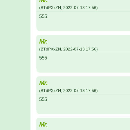
(
BTdPXxZN
,
2022-07-13
17:56
)
555
Mr.
(
BTdPXxZN
,
2022-07-13
17:56
)
555
Mr.
(
BTdPXxZN
,
2022-07-13
17:56
)
555
Mr.