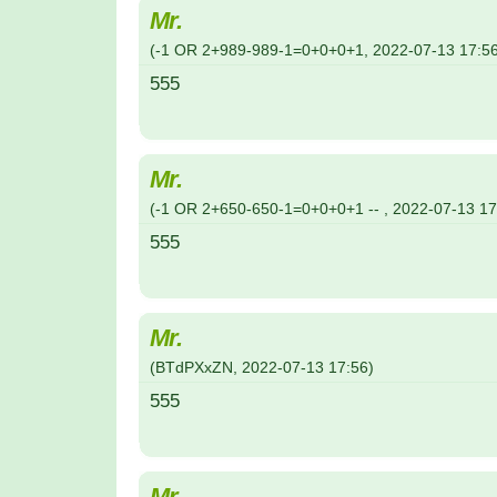
Mr.
(
-1 OR 2+989-989-1=0+0+0+1
,
2022-07-13
17:5
555
Mr.
(
-1 OR 2+650-650-1=0+0+0+1 --
,
2022-07-13
17
555
Mr.
(
BTdPXxZN
,
2022-07-13
17:56
)
555
Mr.