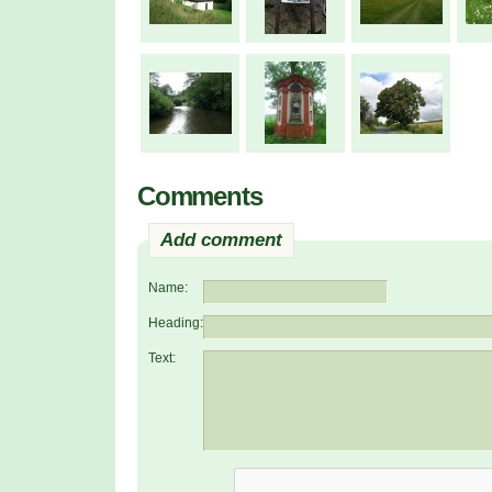
Comments
Add comment
Name:
Heading:
Text: