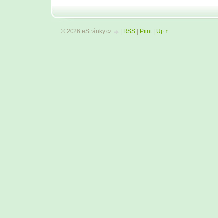
© 2026 eStránky.cz
|
RSS
|
Print
|
Up ↑