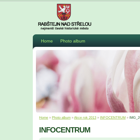
Home
Photo album
Home
»
Photo album
»
Akce rok 2013
»
INFOCENTRUM
»
IMG_2
INFOCENTRUM