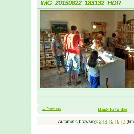
IMG_20150822_183132_HDR
← Previous
Back to folder
Automatic browsing:
3
|
4
|
5
|
6
|
7
(tim